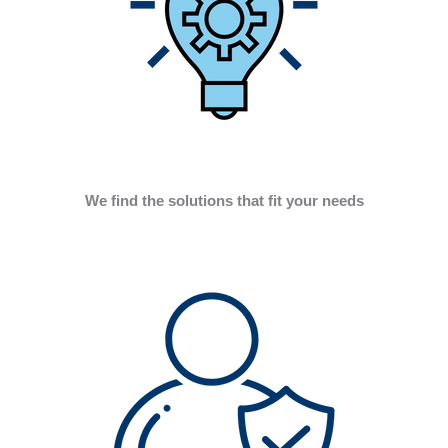
We find the solutions that fit your needs