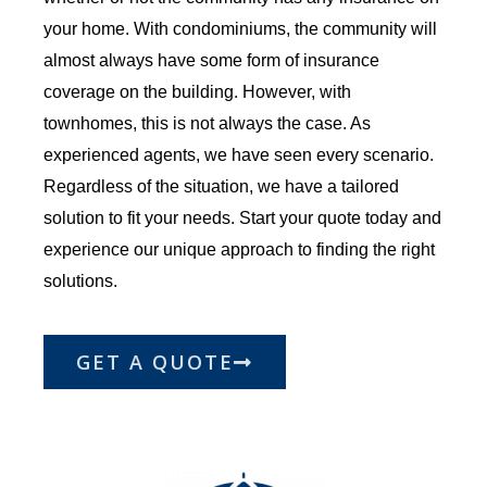
your home. With condominiums, the community will
almost always have some form of insurance
coverage on the building. However, with
townhomes, this is not always the case. As
experienced agents, we have seen every scenario.
Regardless of the situation, we have a tailored
solution to fit your needs. Start your quote today and
experience our unique approach to finding the right
solutions.
GET A QUOTE