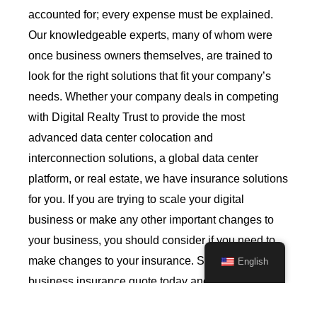
accounted for; every expense must be explained.
Our knowledgeable experts, many of whom were
once business owners themselves, are trained to
look for the right solutions that fit your company’s
needs. Whether your company deals in competing
with Digital Realty Trust to provide the most
advanced data center colocation and
interconnection solutions,
a global data center
platform,
or real estate, we have insurance solutions
for you.
If you are trying to scale your digital
business or make any other important changes to
your business, you should consider if you need to
make changes to your insurance.
Start your
English
business insurance quote today and connect with
one of our qualified commercial insurance agents.