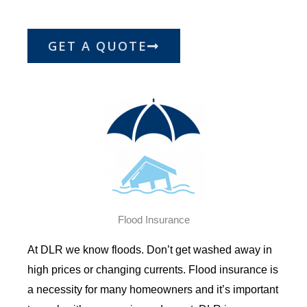
GET A QUOTE
Flood Insurance
At DLR we know floods. Don’t get washed away in
high prices or changing currents. Flood insurance is
a necessity for many homeowners and it’s important