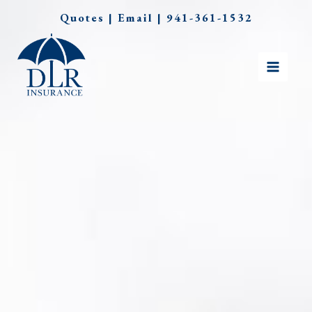
Skip
Quotes
|
Email
|
941-361-1532
to
content