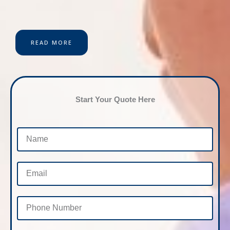
READ MORE
Start Your Quote Here