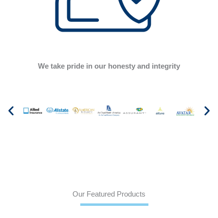
We take pride in our honesty and integrity
Our Featured Products