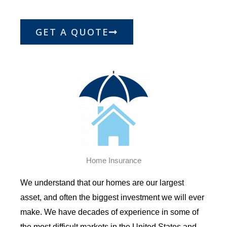
GET A QUOTE
Home Insurance
We understand that our homes are our largest
asset, and often the biggest investment we will ever
make. We have decades of experience in some of
the most difficult markets in the United States and