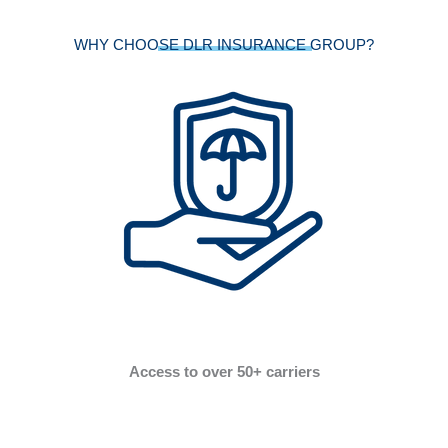
WHY CHOOSE DLR INSURANCE GROUP?
Access to over 50+ carriers