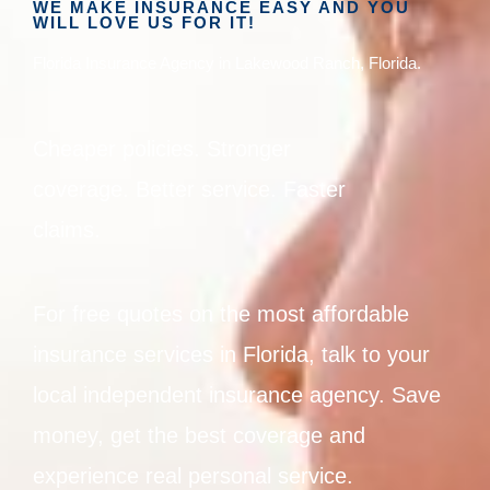
WE MAKE INSURANCE EASY AND YOU
WILL LOVE US FOR IT!
Florida Insurance Agency in Lakewood Ranch, Florida.
Cheaper policies. Stronger
coverage. Better service. Faster
claims.
For free quotes on the most affordable
insurance services in Florida, talk to your
local independent insurance agency. Save
money, get the best coverage and
experience real personal service.