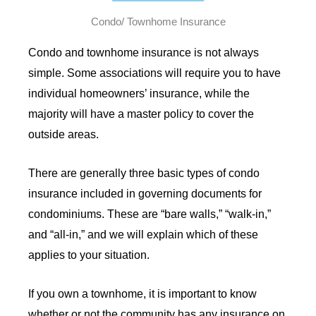
Condo/ Townhome Insurance
Condo and townhome insurance is not always
simple. Some associations will require you to have
individual homeowners’ insurance, while the
majority will have a master policy to cover the
outside areas.
There are generally three basic types of condo
insurance included in governing documents for
condominiums. These are “bare walls,” “walk-in,”
and “all-in,” and we will explain which of these
applies to your situation.
If you own a townhome, it is important to know
whether or not the community has any insurance on