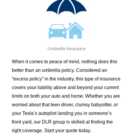
Umbrella Insurance
When it comes to peace of mind, nothing does this
better than an umbrella policy. Considered an
“excess policy” in the industry, this type of insurance
covers your liability above and beyond your current
limits on both your auto and home. Whether you are
worried about that teen driver, clumsy babysitter, or
your Tesla’s autopilot landing you in someone’s
front yard, our DLR group is skilled at finding the
right coverage. Start your quote today.