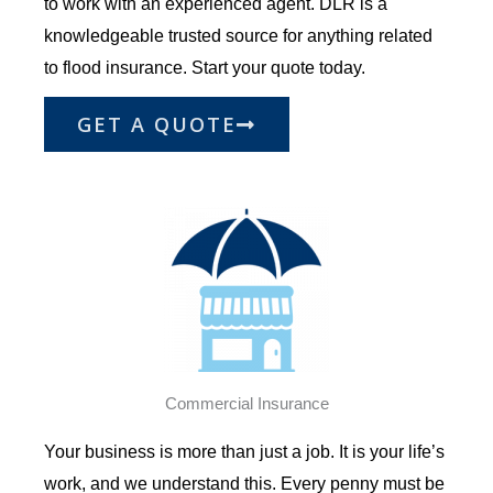
to work with an experienced agent. DLR is a
knowledgeable trusted source for anything related
to flood insurance. Start your quote today.
GET A QUOTE
Commercial Insurance
Your business is more than just a job. It is your life’s
work
,
and we understand this. Every penny must be