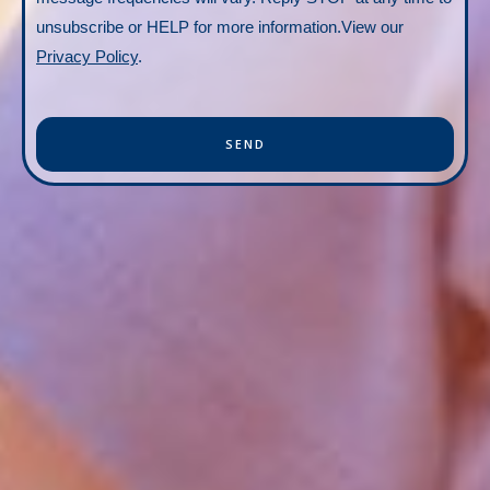
unsubscribe or HELP for more information.View our
Privacy Policy
.
SEND