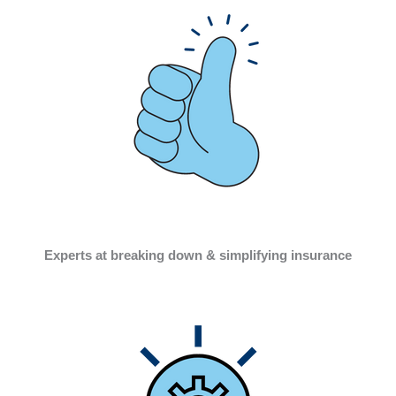
Experts at breaking down & simplifying insurance