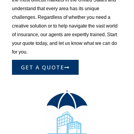
understand that every area has its unique
challenges. Regardless of whether you need a
creative solution or to help navigate the vast world
of insurance, our agents are expertly trained. Start
your quote today, and let us know what we can do
for you.
GET A QUOTE