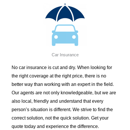
Car Insurance
No car insurance is cut and dry. When looking for
the right coverage at the right price, there is no
better way than working with an expert in the field.
Our agents are not only knowledgeable, but we are
also local, friendly and understand that every
person’s situation is different. We strive to find the
correct solution, not the quick solution. Get your
quote today and experience the difference.