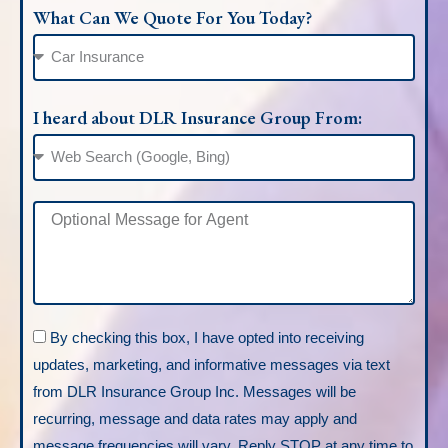
What Can We Quote For You Today?
I heard about DLR Insurance Group From:
By checking this box, I have opted into receiving
updates, marketing, and informative messages via text
from DLR Insurance Group Inc. Messages will be
recurring, message and data rates may apply and
message frequencies will vary. Reply STOP at any time to