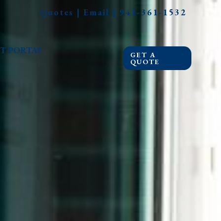
Quotes
|
Email
|
941-361-1532
T PORTAL
GET A
QUOTE