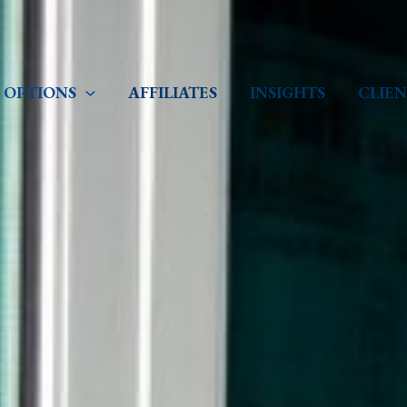
 OPTIONS
AFFILIATES
INSIGHTS
CLIEN