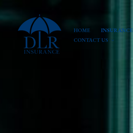
Skip
to
content
HOME
INSURANCE
CONTACT US