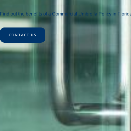
Find out the benefits of a Commercial Umbrella Policy in Florid
CONTACT US