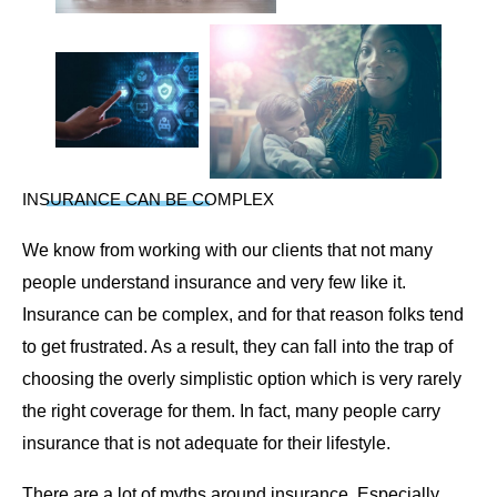
INSURANCE CAN BE COMPLEX
We know from working with our clients that not many
people understand insurance and very few like it.
Insurance can be complex, and for that reason folks tend
to get frustrated. As a result, they can fall into the trap of
choosing the overly simplistic option which is very rarely
the right coverage for them. In fact, many people carry
insurance that is not adequate for their lifestyle.
There are a lot of myths around insurance. Especially