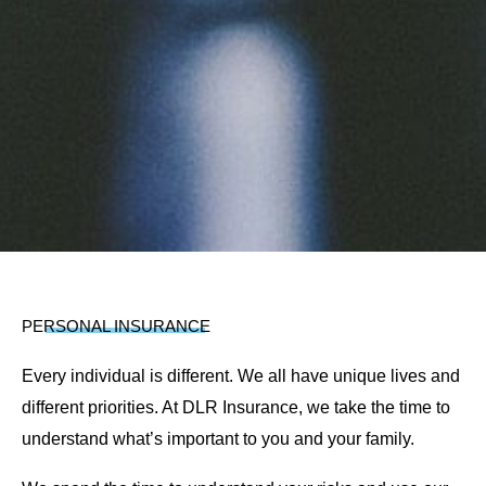
PERSONAL INSURANCE
Every individual is different. We all have unique lives and
different priorities. At DLR Insurance, we take the time to
understand what’s important to you and your family.