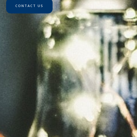
CONTACT US