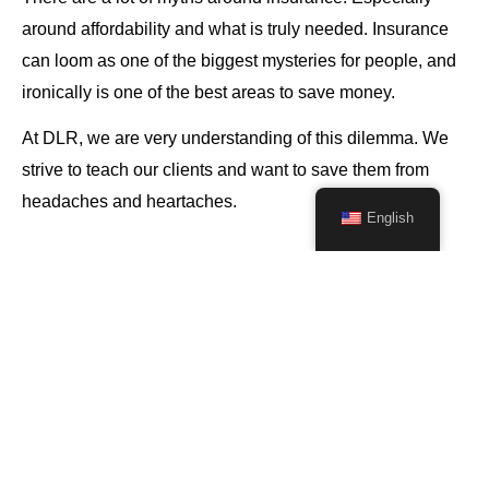
around affordability and what is truly needed. Insurance
can loom as one of the biggest mysteries for people, and
ironically is one of the best areas to save money.
At DLR, we are very understanding of this dilemma. We
strive to teach our clients and want to save them from
headaches and heartaches.
English
We know the intricate details of hundreds
of insurance policies. In a matter of
hours, we can select the best options for
you: the right coverage at the right price.