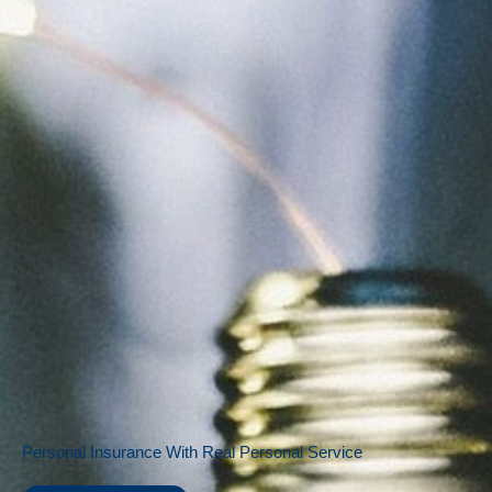
Personal Insurance With Real Personal Service