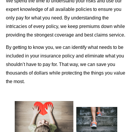
We spend the time to understand your risks and use our
expert knowledge of all available policies to ensure you
only pay for what you need. By understanding the
intricacies of every policy, we keep premiums down while
providing the strongest coverage and best claims service.
By getting to know you, we can identify what needs to be
included in your insurance policy and eliminate what you
shouldn’t have to pay for. That way, we can save you
thousands of dollars while protecting the things you value
the most.