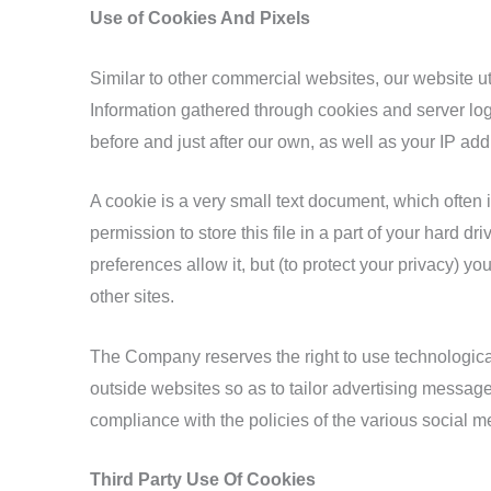
Use of Cookies And Pixels
Similar to other commercial websites, our website ut
Information gathered through cookies and server logs
before and just after our own, as well as your IP add
A cookie is a very small text document, which often
permission to store this file in a part of your hard 
preferences allow it, but (to protect your privacy) y
other sites.
The Company reserves the right to use technological 
outside websites so as to tailor advertising message
compliance with the policies of the various social me
Third Party Use Of Cookies