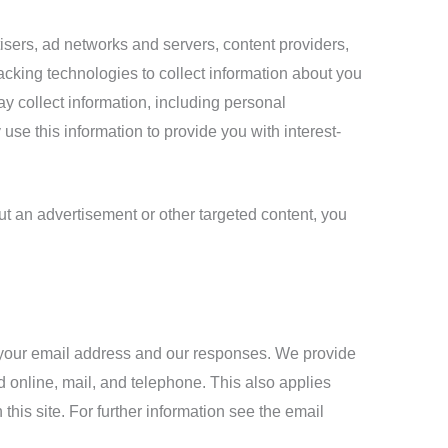
isers, ad networks and servers, content providers,
acking technologies to collect information about you
y collect information, including personal
use this information to provide you with interest-
ut an advertisement or other targeted content, you
h your email address and our responses. We provide
 online, mail, and telephone. This also applies
his site. For further information see the email