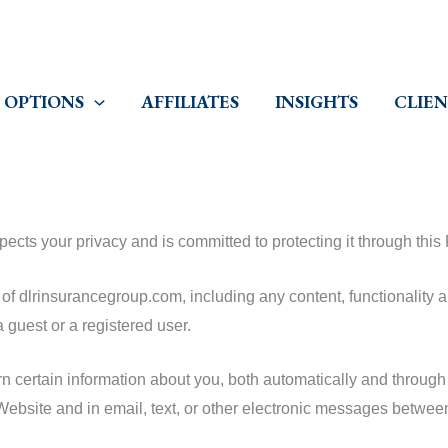
 OPTIONS
AFFILIATES
INSIGHTS
CLIEN
cts your privacy and is committed to protecting it through this 
of dlrinsurancegroup.com, including any content, functionality a
 guest or a registered user.
certain information about you, both automatically and through v
e Website and in email, text, or other electronic messages betwe