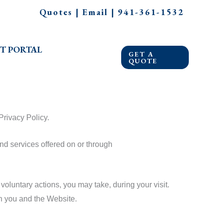
Quotes
|
Email
|
941-361-1532
T PORTAL
GET A
QUOTE
Privacy Policy.
nd services offered on or through
oluntary actions, you may take, during your visit.
en you and the Website.