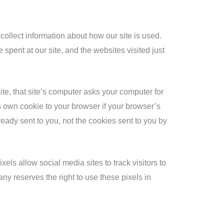
collect information about how our site is used.
spent at our site, and the websites visited just
te, that site’s computer asks your computer for
ts own cookie to your browser if your browser’s
ready sent to you, not the cookies sent to you by
ls allow social media sites to track visitors to
ny reserves the right to use these pixels in