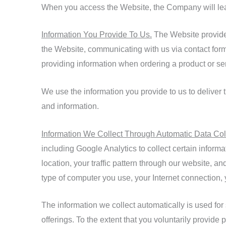
When you access the Website, the Company will learn
Information You Provide To Us.
The Website provides 
the Website, communicating with us via contact for
providing information when ordering a product or se
We use the information you provide to us to deliver 
and information.
Information We Collect Through Automatic Data Col
including Google Analytics to collect certain inform
location, your traffic pattern through our website,
type of computer you use, your Internet connection,
The information we collect automatically is used for
offerings. To the extent that you voluntarily provide