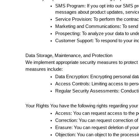
SMS Program: If you opt into our SMS prog
messages about product updates, service n
Service Provision: To perform the contract
Marketing and Communications: To send y
Prospecting: To analyze your data to unde
Customer Support: To respond to your inq
Data Storage, Maintenance, and Protection 
We implement appropriate security measures to protect y
measures include: 
Data Encryption: Encrypting personal data
Access Controls: Limiting access to perso
Regular Security Assessments: Conducting 
Your Rights You have the following rights regarding your
Access: You can request access to the pe
Correction: You can request correction of
Erasure: You can request deletion of your
Objection: You can object to the processin