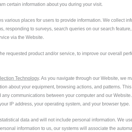
 certain information about you during your visit.
various places for users to provide information. We collect info
ms, responding to surveys, search queries on our search feature
rvice via the Website.
the requested product and/or service, to improve our overall per
lection Technology
. As you navigate through our Website, we m
ation about your equipment, browsing actions, and patterns. This
 and any communications between your computer and our Website. 
 your IP address, your operating system, and your browser type.
 statistical data and will not include personal information. We u
 personal information to us, our systems will associate the automa