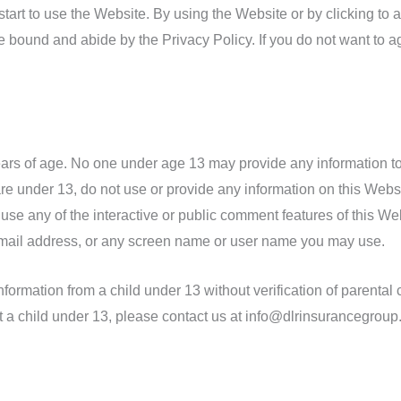
start to use the Website. By using the Website or by clicking to 
 bound and abide by the Privacy Policy. If you do not want to a
ears of age. No one under age 13 may provide any information t
re under 13, do not use or provide any information on this Websit
e any of the interactive or public comment features of this Webs
mail address, or any screen name or user name you may use.
formation from a child under 13 without verification of parental c
t a child under 13, please contact us at info@dlrinsurancegroup