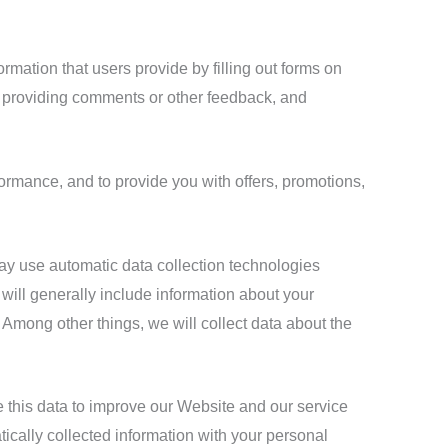
rmation that users provide by filling out forms on
, providing comments or other feedback, and
formance, and to provide you with offers, promotions,
ay use automatic data collection technologies
 will generally include information about your
Among other things, we will collect data about the
se this data to improve our Website and our service
tically collected information with your personal