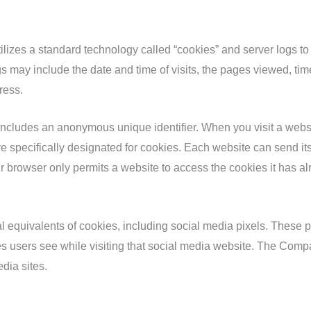
ilizes a standard technology called “cookies” and server logs to 
 may include the date and time of visits, the pages viewed, time 
ress.
 includes an anonymous unique identifier. When you visit a websi
drive specifically designated for cookies. Each website can send i
our browser only permits a website to access the cookies it has al
equivalents of cookies, including social media pixels. These pixe
s users see while visiting that social media website. The Compa
dia sites.