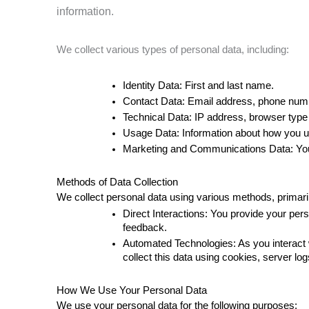
information.
We collect various types of personal data, including:
Identity Data: First and last name. 
Contact Data: Email address, phone numbe
Technical Data: IP address, browser type 
Usage Data: Information about how you us
Marketing and Communications Data: Your
Methods of Data Collection 
We collect personal data using various methods, primari
Direct Interactions: You provide your pers
feedback. 
Automated Technologies: As you interact w
collect this data using cookies, server lo
How We Use Your Personal Data
We use your personal data for the following purposes: