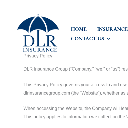
Skip
to
content
HOME
INSURANCE
CONTACT US
Privacy Policy
DLR Insurance Group (“Company,” “we,” or “us”) respe
This Privacy Policy governs your access to and use 
dlrinsurancegroup.com (the “Website“), whether as a
When accessing the Website, the Company will learn 
This policy applies to information we collect on th