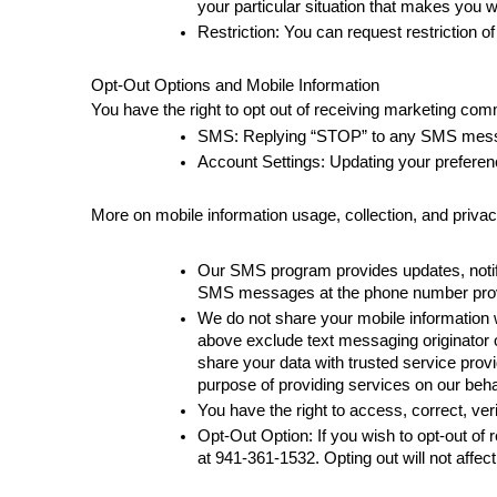
your particular situation that makes you w
Restriction: You can request restriction o
Opt-Out Options and Mobile Information
You have the right to opt out of receiving marketing com
SMS: Replying “STOP” to any SMS message
Account Settings: Updating your preferen
More on mobile information usage, collection, and priva
Our SMS program provides updates, notifi
SMS messages at the phone number provi
We do not share your mobile information wit
above exclude text messaging originator o
share your data with trusted service provi
purpose of providing services on our beha
You have the right to access, correct, ve
Opt-Out Option: If you wish to opt-out o
at 
941-361-1532
. Opting out will not affec