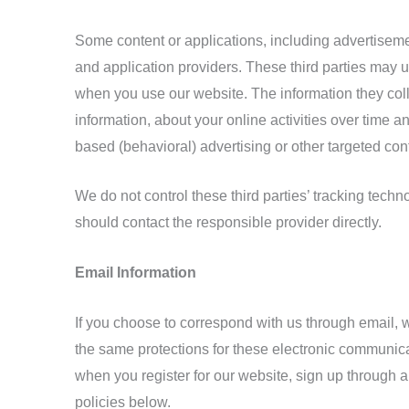
Some content or applications, including advertisemen
and application providers. These third parties may 
when you use our website. The information they coll
information, about your online activities over time a
based (behavioral) advertising or other targeted con
We do not control these third parties’ tracking tech
should contact the responsible provider directly.
Email Information
If you choose to correspond with us through email,
the same protections for these electronic communica
when you register for our website, sign up through a
policies below.