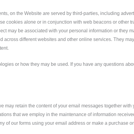
ts, on the Website are served by third-parties, including advert
use cookies alone or in conjunction with web beacons or other tr
ect may be associated with your personal information or they ma
nd across different websites and other online services. They may 
tent.
nologies or how they may be used. If you have any questions abo
 we may retain the content of your email messages together wit
tions that we employ in the maintenance of information received
ny of our forms using your email address or make a purchase on t