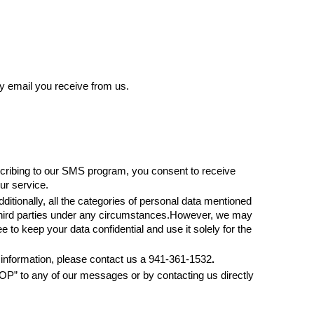
 email you receive from us. 
cribing to our SMS program, you consent to receive 
r service.
ditionally, all the categories of personal data mentioned 
 third parties under any circumstances.However, we may 
o keep your data confidential and use it solely for the 
r information, please contact us a 941-361-1532
.
P” to any of our messages or by contacting us directly 