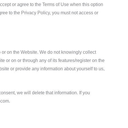
accept or agree to the Terms of Use when this option
gree to the Privacy Policy, you must not access or
o or on the Website. We do not knowingly collect
e or on or through any of its features/register on the
ite or provide any information about yourself to us,
onsent, we will delete that information. If you
.com.