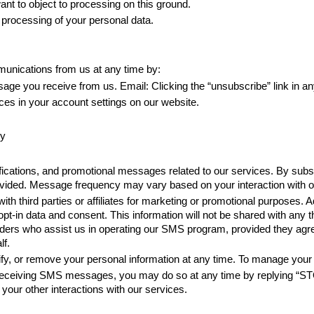
ant to object to processing on this ground. 
f processing of your personal data.
munications from us at any time by: 
 you receive from us. Email: Clicking the “unsubscribe” link in any
ces in your account settings on our website.
cy
cations, and promotional messages related to our services. By subs
ded. Message frequency may vary based on your interaction with ou
h third parties or affiliates for marketing or promotional purposes. Ad
pt-in data and consent. This information will not be shared with any
ders who assist us in operating our SMS program, provided they agree t
lf.
rify, or remove your personal information at any time. To manage you
f receiving SMS messages, you may do so at any time by replying “STO
t your other interactions with our services.