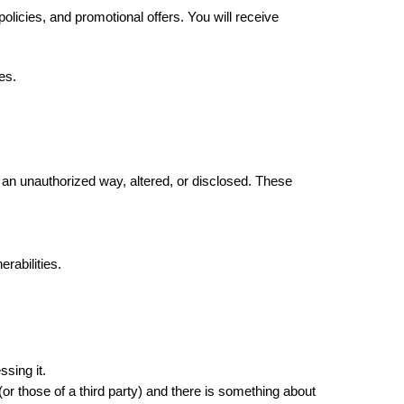
cies, and promotional offers. You will receive 
es. 
an unauthorized way, altered, or disclosed. These 
rabilities.
sing it. 
or those of a third party) and there is something about 