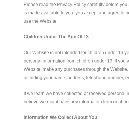
Please read the Privacy Policy carefully before you 
is made available to you, you accept and agree to be
use the Website.
Children Under The Age Of 13
Our Website is not intended for children under 13 y
personal information from children under 13. If you a
Website, make any purchases through the Website, us
including your name, address, telephone number, e
If we learn we have collected or received personal in
believe we might have any information from or abou
Information We Collect About You