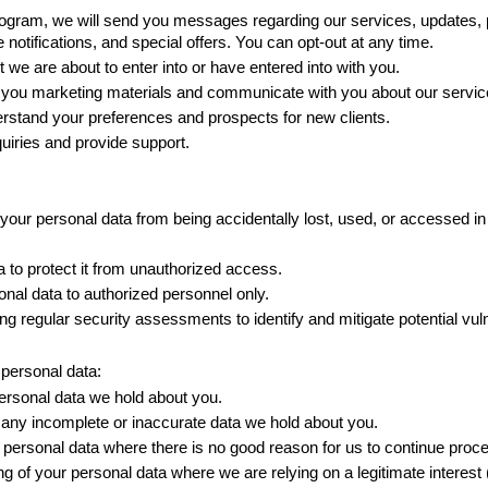
ram, we will send you messages regarding our services, updates, poli
otifications, and special offers. You can opt-out at any time. 
 we are about to enter into or have entered into with you. 
ou marketing materials and communicate with you about our servic
rstand your preferences and prospects for new clients. 
uiries and provide support.
our personal data from being accidentally lost, used, or accessed in 
 to protect it from unauthorized access. 
nal data to authorized personnel only. 
regular security assessments to identify and mitigate potential vulne
 personal data:
rsonal data we hold about you. 
 any incomplete or inaccurate data we hold about you. 
 personal data where there is no good reason for us to continue proces
g of your personal data where we are relying on a legitimate interest (