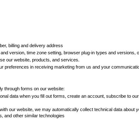
r, billing and delivery address
and version, time zone setting, browser plug-in types and versions, 
e our website, products, and services. 
 preferences in receiving marketing from us and your communicati
ly through forms on our website: 
onal data when you fill out forms, create an account, subscribe to our
ith our website, we may automatically collect technical data about y
gs, and other similar technologies