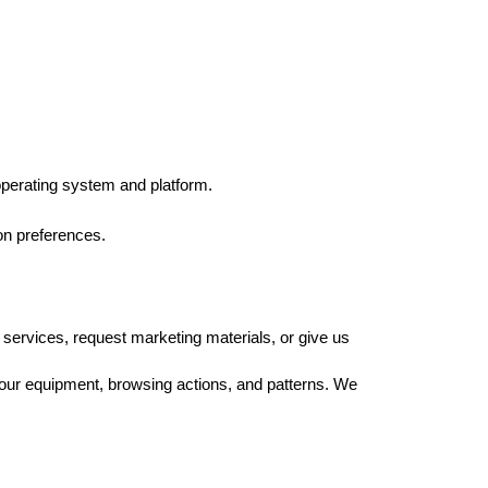
operating system and platform. 
on preferences.
 services, request marketing materials, or give us 
our equipment, browsing actions, and patterns. We 